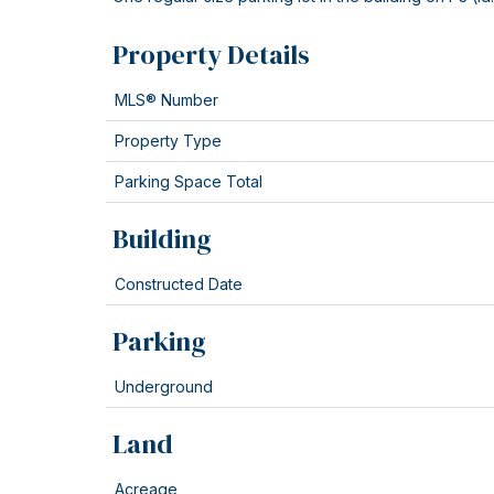
Property Details
MLS® Number
Property Type
Parking Space Total
Building
Constructed Date
Parking
Underground
Land
Acreage