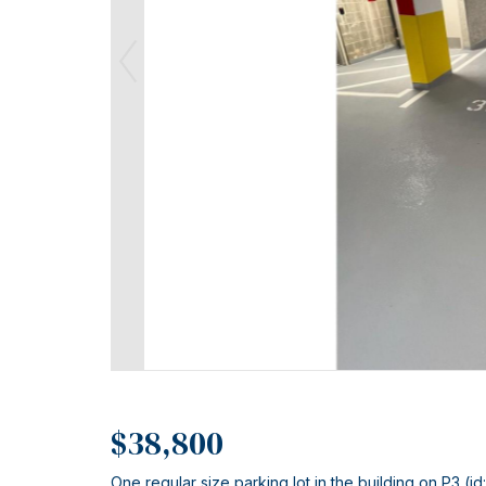
$38,800
One regular size parking lot in the building on P3 (id