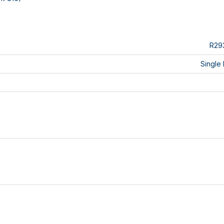
R29
Single 