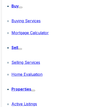
Buy
Buying Services
Mortgage Calculator
Sell
Selling Services
Home Evaluation
Properties
Active Listings