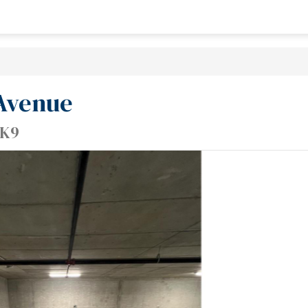
 Avenue
0K9