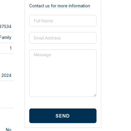
Contact us for more information
37534
Family
1
2024
SEND
No