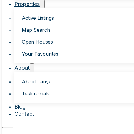
Properties
Active Listings
Map Search
Open Houses
Your Favourites
About
About Tanya
Testimonials
Blog
Contact