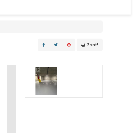
Print!