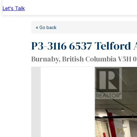
Let's Talk
« Go back
P3-3116 6537 Telford
Burnaby, British Columbia V5H 