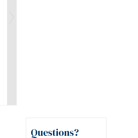
Questions?