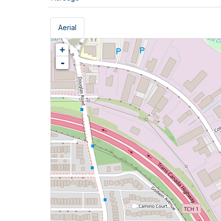
Aerial
+
-