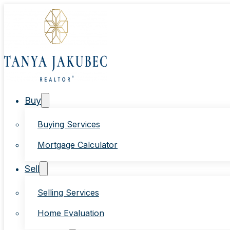
Buy
Buying Services
Mortgage Calculator
Sell
Selling Services
Home Evaluation