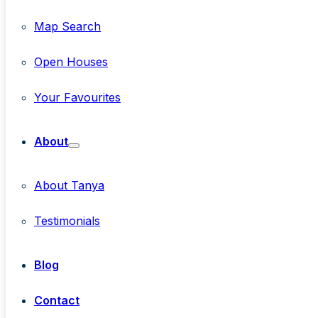
Map Search
Open Houses
Your Favourites
About
About Tanya
Testimonials
Blog
Contact