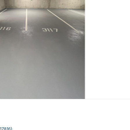
:17816)