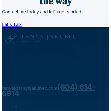
the way
Contact me today and let's get started.
Let's Talk
My website is here to help you 24 hours a day. You can search
listings at your own convenience, browse reports, and read up
on real estate info on your own terms. When you are ready to
see a listing in person, or just have a simple question, please
don't hesitate to contact me!
(604) 614-
tanya@tanyajakubec.com
6914