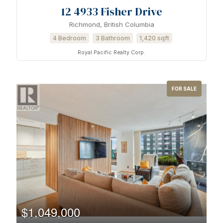
12 4933 Fisher Drive
Richmond, British Columbia
Condominium
4 Bedroom
3 Bathroom
1,420 sqft
Pool
Waterfront
Royal Pacific Realty Corp.
Open House
FOR SALE
Search
$1,049,000