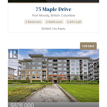
75 Maple Drive
Port Moody, British Columbia
4 Bedroom
4 Bathroom
3,841 sqft
RE/MAX City Realty
FOR SALE
$828,000