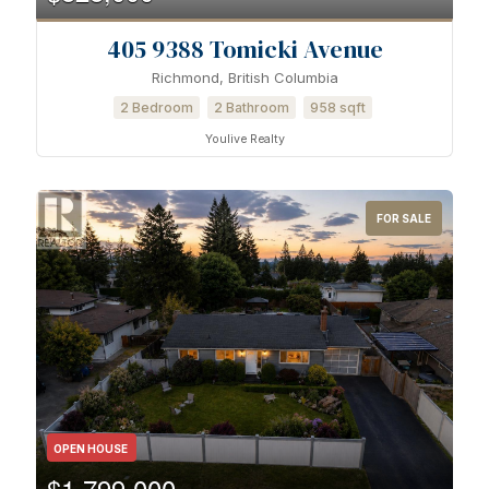
405 9388 Tomicki Avenue
Richmond, British Columbia
2 Bedroom
2 Bathroom
958 sqft
Youlive Realty
FOR SALE
OPEN HOUSE
$1,799,000