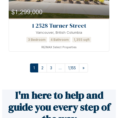
$1,299,000
1 2528 Turner Street
Vancouver, British Columbia
3 Bedroom
4 Bathroom
1,355 sqft
RE/MAX Select Properties
1
2
3
…
1,155
»
I'm here to help and
guide you every step of