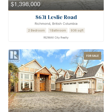
$1,398,000
8631 Leslie Road
Richmond, British Columbia
2 Bedroom
1 Bathroom
936 sqft
RE/MAX City Realty
FOR SALE