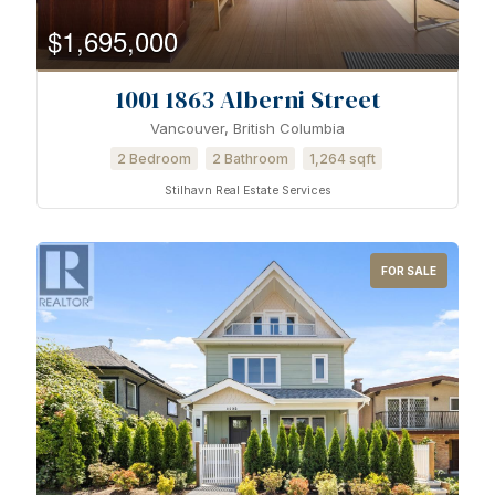
$1,695,000
1001 1863 Alberni Street
Vancouver, British Columbia
2 Bedroom
2 Bathroom
1,264 sqft
Stilhavn Real Estate Services
FOR SALE