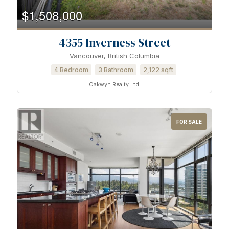
$1,508,000
4355 Inverness Street
Vancouver, British Columbia
4 Bedroom
3 Bathroom
2,122 sqft
Oakwyn Realty Ltd.
FOR SALE