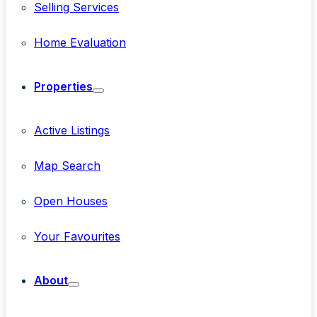
Selling Services
Home Evaluation
Properties
Active Listings
Map Search
Open Houses
Your Favourites
About