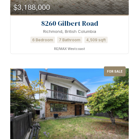
$3,188,000
8260 Gilbert Road
Richmond, British Columbia
6 Bedroom
7 Bathroom
4,509 sqft
RE/MAX Westcoast
FOR SALE