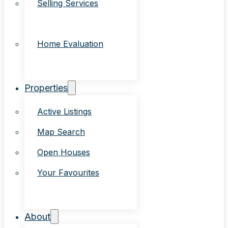
Selling Services
Home Evaluation
Properties
Active Listings
Map Search
Open Houses
Your Favourites
About