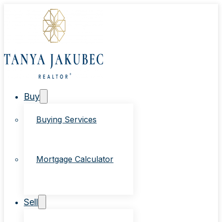
Buy
Buying Services
Mortgage Calculator
Sell