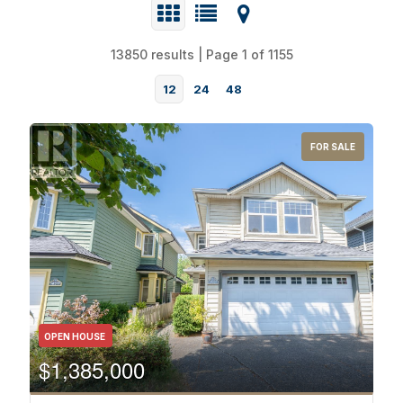
13850 results | Page 1 of 1155
12
24
48
FOR SALE
Bedrooms
OPEN HOUSE
$1,385,000