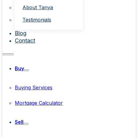
About Tanya
Testimonials
Blog
Contact
Buy
Buying Services
Mortgage Calculator
Sell