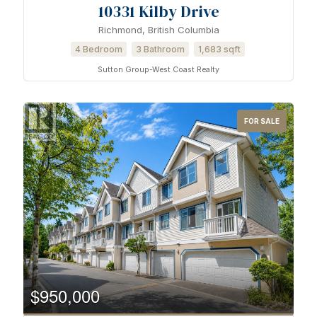
10331 Kilby Drive
Bathrooms
Richmond, British Columbia
4 Bedroom
3 Bathroom
1,683 sqft
Sutton Group-West Coast Realty
Price
FOR SALE
$950,000