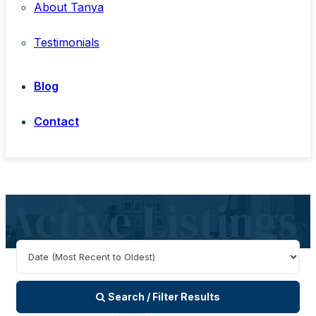
About Tanya
Testimonials
Blog
Contact
Active Listings
Search / Filter Results