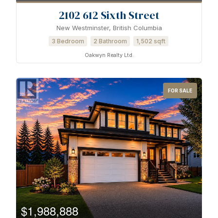
2102 612 Sixth Street
New Westminster, British Columbia
3 Bedroom
2 Bathroom
1,502 sqft
Oakwyn Realty Ltd.
FOR SALE
$1,988,888