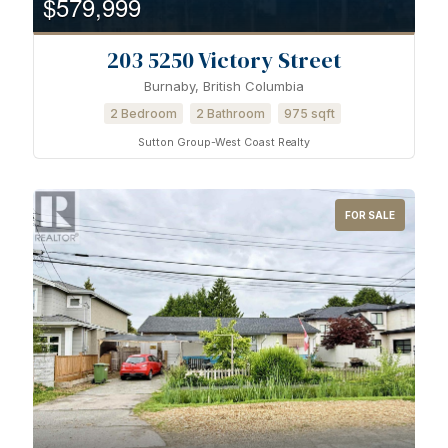
$579,999
203 5250 Victory Street
Burnaby, British Columbia
2 Bedroom
2 Bathroom
975 sqft
Sutton Group-West Coast Realty
FOR SALE