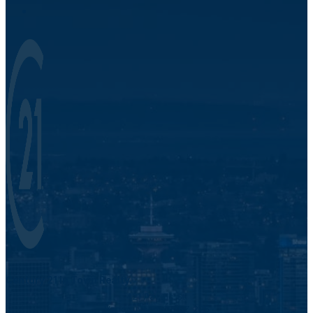
Century 21 In Town Realty.
421 Pacific St.
Vancouver, BC V6Z 2P5