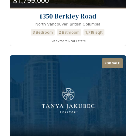
1350 Berkley Road
North Vancouver, British Columbia
3 Bedroom
2 Bathroom
1,718 sqft
Blackmore Real Estate
FOR SALE