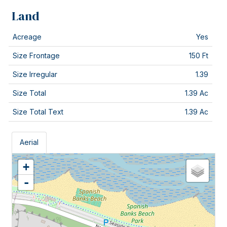
Land
Acreage
Yes
Size Frontage
150 Ft
Size Irregular
1.39
Size Total
1.39 Ac
Size Total Text
1.39 Ac
Aerial
+
-