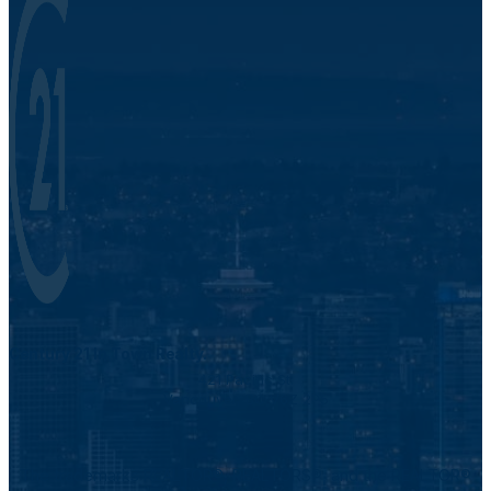
Century 21 In Town Realty.
421 Pacific St.
Vancouver, BC V6Z 2P5
The trademarks REALTOR®, REALTORS®, and the REALTOR®