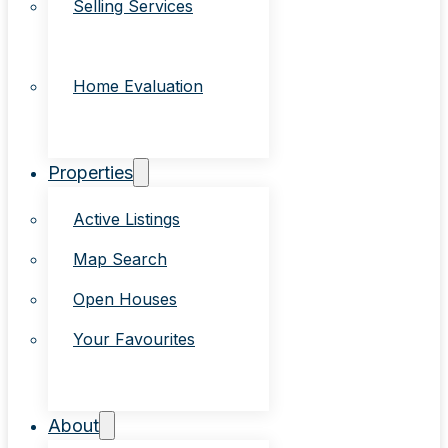
Selling Services
Home Evaluation
Properties
Active Listings
Map Search
Open Houses
Your Favourites
About