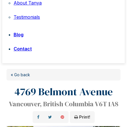
About Tanya
Testimonials
Blog
Contact
« Go back
4769 Belmont Avenue
Vancouver, British Columbia V6T 1A8
Print!