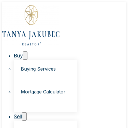
Buy
Buying Services
Mortgage Calculator
Sell