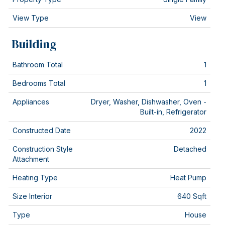
View Type
View
Building
Bathroom Total
1
Bedrooms Total
1
Appliances
Dryer, Washer, Dishwasher, Oven -
Built-in, Refrigerator
Constructed Date
2022
Construction Style
Detached
Attachment
Heating Type
Heat Pump
Size Interior
640 Sqft
Type
House