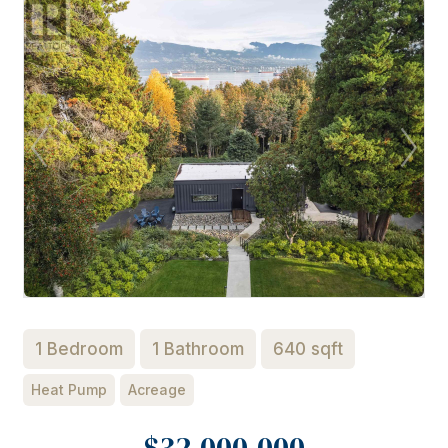
1 Bedroom
1 Bathroom
640 sqft
Heat Pump
Acreage
$32,000,000