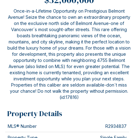
Once-in-a-Lifetime Opportunity on Prestigious Belmont
Avenue! Seize the chance to own an extraordinary property
on the exclusive north side of Belmont Avenue-one of
Vancouver´s most sought-after streets. This rare offering
boasts breathtaking panoramic views of the ocean,
mountains, and city skyline, making it the perfect location to
build the luxury home of your dreams. For those with a vision
for development, this property also presents the unique
opportunity to combine with neighboring 4755 Belmont
Avenue (also listed on MLS) for even greater potential. The
existing home is currently tenanted, providing an excellent
investment opportunity while you plan your next steps.
Properties of this caliber are seldom available-don´t miss
your chance! Do not walk the property without permission.
(id:17816)
Property Details
MLS® Number
R2934837
Property Type
Single Family