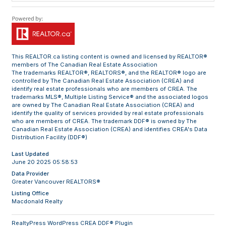
This
REALTOR.ca
listing content is owned and licensed by REALTOR®
members of The
Canadian Real Estate Association
The trademarks REALTOR®, REALTORS®, and the REALTOR® logo are
controlled by The Canadian Real Estate Association (CREA) and
identify real estate professionals who are members of CREA. The
trademarks MLS®, Multiple Listing Service® and the associated logos
are owned by The Canadian Real Estate Association (CREA) and
identify the quality of services provided by real estate professionals
who are members of CREA. The trademark DDF® is owned by The
Canadian Real Estate Association (CREA) and identifies CREA's Data
Distribution Facility (DDF®)
Last Updated
June 20 2025 05:58:53
Data Provider
Greater Vancouver REALTORS®
Listing Office
Macdonald Realty
RealtyPress WordPress CREA DDF® Plugin