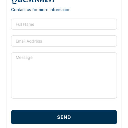
Contact us for more information
SEND