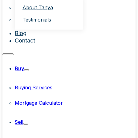
About Tanya
Testimonials
Blog
Contact
Buy
Buying Services
Mortgage Calculator
Sell