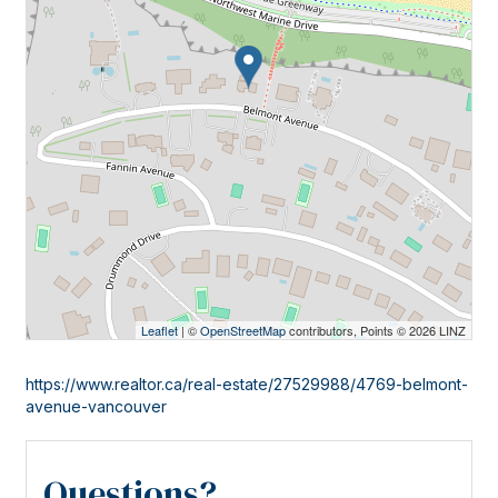
Leaflet
| ©
OpenStreetMap
contributors, Points © 2026 LINZ
https://www.realtor.ca/real-estate/27529988/4769-belmont-
avenue-vancouver
Questions?