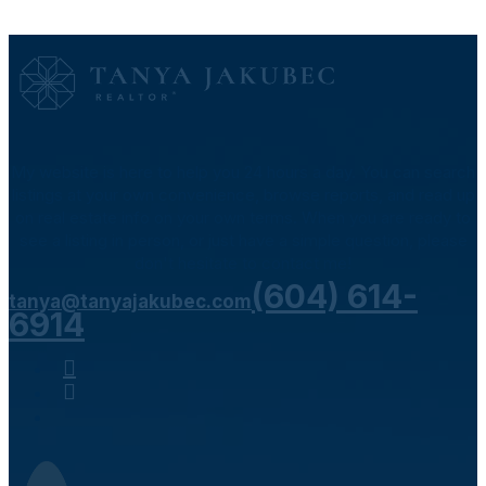
My website is here to help you 24 hours a day. You can search
listings at your own convenience, browse reports, and read up
on real estate info on your own terms. When you are ready to
see a listing in person, or just have a simple question, please
don't hesitate to contact me!
(604) 614-
tanya@tanyajakubec.com
6914