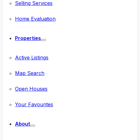
Selling Services
Home Evaluation
Properties
Active Listings
Map Search
Open Houses
Your Favourites
About