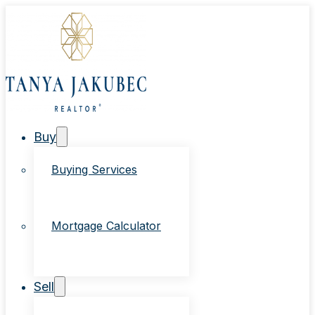
Buy
Buying Services
Mortgage Calculator
Sell