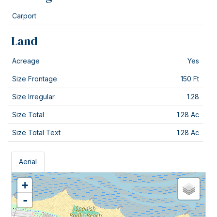
Carport
Land
Acreage
Yes
Size Frontage
150 Ft
Size Irregular
1.28
Size Total
1.28 Ac
Size Total Text
1.28 Ac
Aerial
+
-