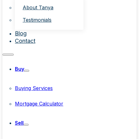
About Tanya
Testimonials
Blog
Contact
Buy
Buying Services
Mortgage Calculator
Sell