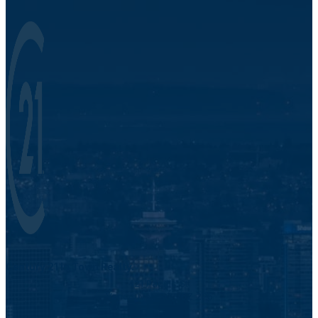
Century 21 In Town Realty.
421 Pacific St.
Vancouver, BC V6Z 2P5