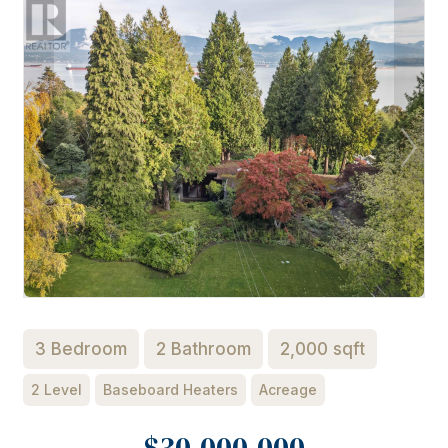
3 Bedroom
2 Bathroom
2,000 sqft
2 Level
Baseboard Heaters
Acreage
$30,000,000