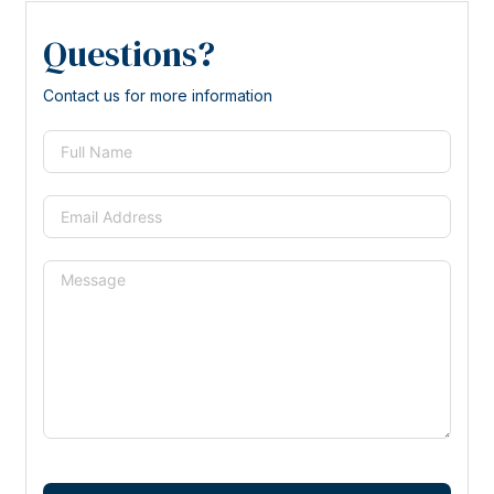
Questions?
Contact us for more information