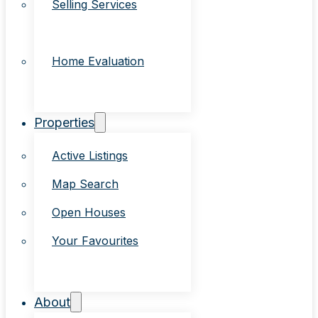
Selling Services
Home Evaluation
Properties
Active Listings
Map Search
Open Houses
Your Favourites
About