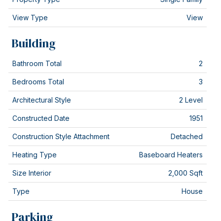
View Type
View
Building
Bathroom Total
2
Bedrooms Total
3
Architectural Style
2 Level
Constructed Date
1951
Construction Style Attachment
Detached
Heating Type
Baseboard Heaters
Size Interior
2,000 Sqft
Type
House
Parking