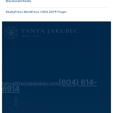
Macdonald Realty
RealtyPress WordPress CREA DDF® Plugin
My website is here to help you 24 hours a day. You can search
listings at your own convenience, browse reports, and read up
on real estate info on your own terms. When you are ready to
see a listing in person, or just have a simple question, please
don't hesitate to contact me!
(604) 614-
tanya@tanyajakubec.com
6914