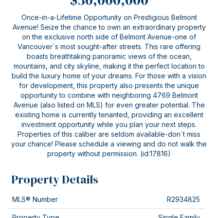
Once-in-a-Lifetime Opportunity on Prestigious Belmont
Avenue! Seize the chance to own an extraordinary property
on the exclusive north side of Belmont Avenue-one of
Vancouver´s most sought-after streets. This rare offering
boasts breathtaking panoramic views of the ocean,
mountains, and city skyline, making it the perfect location to
build the luxury home of your dreams. For those with a vision
for development, this property also presents the unique
opportunity to combine with neighboring 4769 Belmont
Avenue (also listed on MLS) for even greater potential. The
existing home is currently tenanted, providing an excellent
investment opportunity while you plan your next steps.
Properties of this caliber are seldom available-don´t miss
your chance! Please schedule a viewing and do not walk the
property without permission. (id:17816)
Property Details
MLS® Number
R2934825
Property Type
Single Family