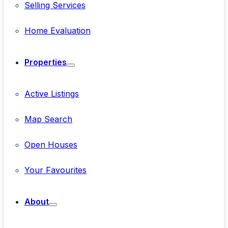
Selling Services
Home Evaluation
Properties
Active Listings
Map Search
Open Houses
Your Favourites
About