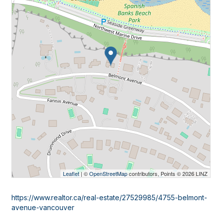
Leaflet
| ©
OpenStreetMap
contributors, Points © 2026 LINZ
https://www.realtor.ca/real-estate/27529985/4755-belmont-
avenue-vancouver