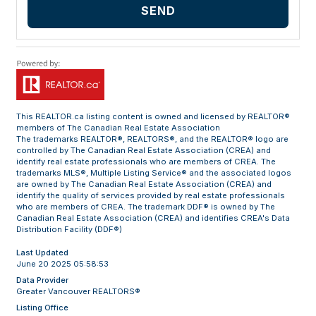
SEND
This
REALTOR.ca
listing content is owned and licensed by REALTOR®
members of The
Canadian Real Estate Association
The trademarks REALTOR®, REALTORS®, and the REALTOR® logo are
controlled by The Canadian Real Estate Association (CREA) and
identify real estate professionals who are members of CREA. The
trademarks MLS®, Multiple Listing Service® and the associated logos
are owned by The Canadian Real Estate Association (CREA) and
identify the quality of services provided by real estate professionals
who are members of CREA. The trademark DDF® is owned by The
Canadian Real Estate Association (CREA) and identifies CREA's Data
Distribution Facility (DDF®)
Last Updated
June 20 2025 05:58:53
Data Provider
Greater Vancouver REALTORS®
Listing Office