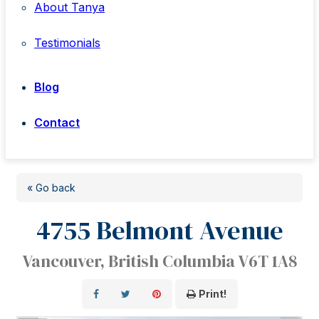
About Tanya
Testimonials
Blog
Contact
« Go back
4755 Belmont Avenue
Vancouver, British Columbia V6T 1A8
Print!