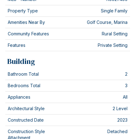
Property Type
Single Family
Amenities Near By
Golf Course, Marina
Community Features
Rural Setting
Features
Private Setting
Building
Bathroom Total
2
Bedrooms Total
3
Appliances
All
Architectural Style
2 Level
Constructed Date
2023
Construction Style
Detached
Attachment