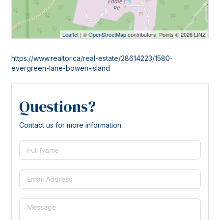
Leaflet
| ©
OpenStreetMap
contributors, Points © 2026 LINZ
https://www.realtor.ca/real-estate/28614223/1580-
evergreen-lane-bowen-island
Questions?
Contact us for more information