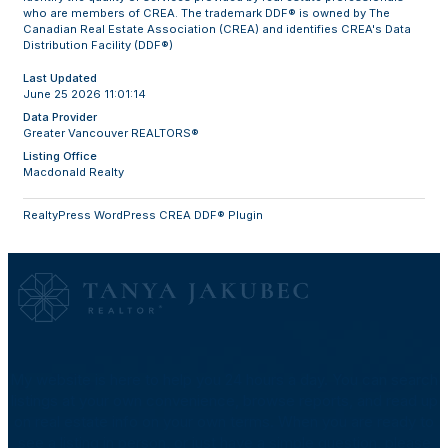
who are members of CREA. The trademark DDF® is owned by The
Canadian Real Estate Association (CREA) and identifies CREA's Data
Distribution Facility (DDF®)
Last Updated
June 25 2026 11:01:14
Data Provider
Greater Vancouver REALTORS®
Listing Office
Macdonald Realty
RealtyPress WordPress CREA DDF® Plugin
My website is here to help you 24 hours a day. You can search
listings at your own convenience, browse reports, and read up
on real estate info on your own terms. When you are ready to
see a listing in person, or just have a simple question, please