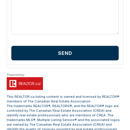
SEND
This
REALTOR.ca
listing content is owned and licensed by REALTOR®
members of The
Canadian Real Estate Association
The trademarks REALTOR®, REALTORS®, and the REALTOR® logo are
controlled by The Canadian Real Estate Association (CREA) and
identify real estate professionals who are members of CREA. The
trademarks MLS®, Multiple Listing Service® and the associated logos
are owned by The Canadian Real Estate Association (CREA) and
identify the quality of services provided by real estate professionals