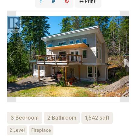
Print!
3 Bedroom
2 Bathroom
1,542 sqft
2 Level
Fireplace