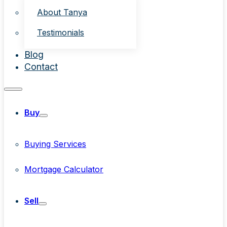
About Tanya
Testimonials
Blog
Contact
Buy
Buying Services
Mortgage Calculator
Sell