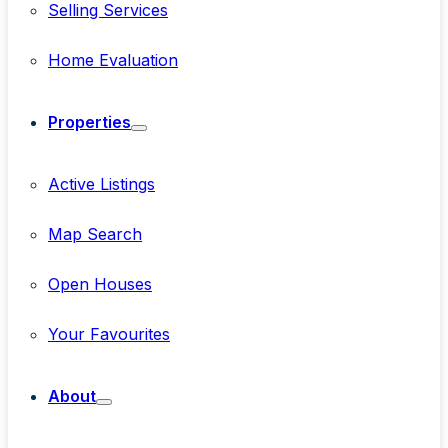
Selling Services
Home Evaluation
Properties
Active Listings
Map Search
Open Houses
Your Favourites
About