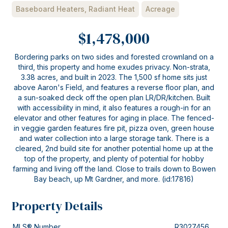
Baseboard Heaters, Radiant Heat
Acreage
$1,478,000
Bordering parks on two sides and forested crownland on a
third, this property and home exudes privacy. Non-strata,
3.38 acres, and built in 2023. The 1,500 sf home sits just
above Aaron's Field, and features a reverse floor plan, and
a sun-soaked deck off the open plan LR/DR/kitchen. Built
with accessibility in mind, it also features a rough-in for an
elevator and other features for aging in place. The fenced-
in veggie garden features fire pit, pizza oven, green house
and water collection into a large storage tank. There is a
cleared, 2nd build site for another potential home up at the
top of the property, and plenty of potential for hobby
farming and living off the land. Close to trails down to Bowen
Bay beach, up Mt Gardner, and more. (id:17816)
Property Details
MLS® Number
R3027456