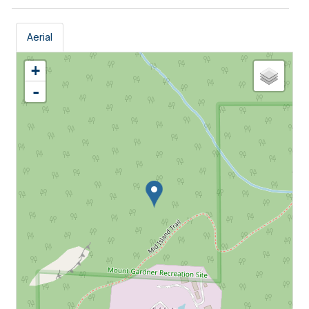
Aerial
+
-