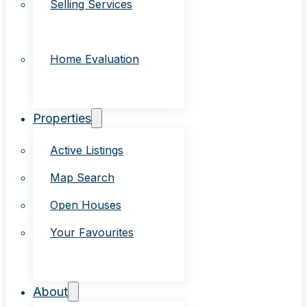
Selling Services
Home Evaluation
Properties
Active Listings
Map Search
Open Houses
Your Favourites
About