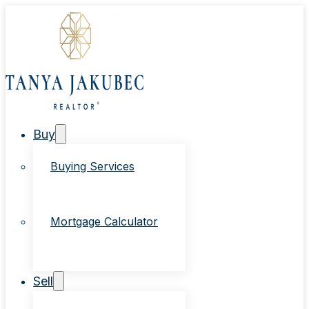
Buy
Buying Services
Mortgage Calculator
Sell