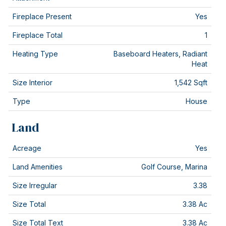
Fireplace Present
Yes
Fireplace Total
1
Heating Type
Baseboard Heaters, Radiant
Heat
Size Interior
1,542 Sqft
Type
House
Land
Acreage
Yes
Land Amenities
Golf Course, Marina
Size Irregular
3.38
Size Total
3.38 Ac
Size Total Text
3.38 Ac