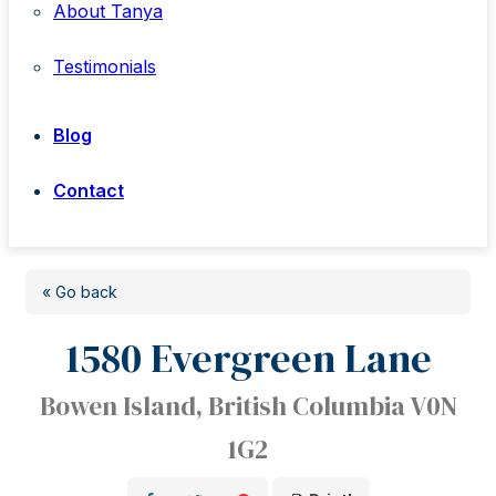
About Tanya
Testimonials
Blog
Contact
« Go back
1580 Evergreen Lane
Bowen Island, British Columbia V0N
1G2