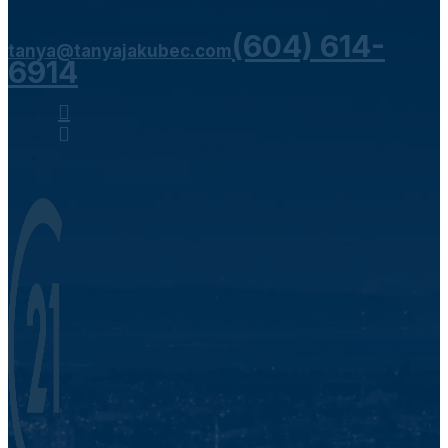
don't hesitate to contact me!
(604) 614-
tanya@tanyajakubec.com
6914