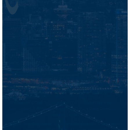
Century 21 In Town Realty.
421 Pacific St.
Vancouver, BC V6Z 2P5
The trademarks REALTOR®, REALTORS®, and the REALTOR®
logo are controlled by The Canadian Real Estate Association
(CREA) and identify real estate professionals who are members
of CREA. The trademarks MLS®, Multiple Listing Service® and
the associated logos are owned by The Canadian Real Estate
Association (CREA) and identify the quality of services provided
by real estate professionals who are members of CREA. The
trademark DDF® is owned by The Canadian Real Estate
Association (CREA) and identifies CREA's Data Distribution
Facility (DDF®)
©2026 Tanya Jakubec | Personal Real Estate Coporation |
Vancouver REALTOR®. All rights reserved